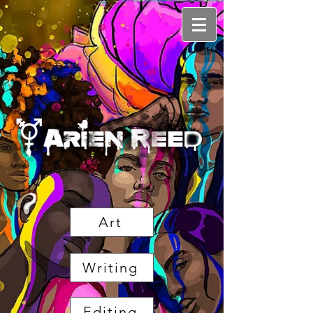
Art
Writing
Editing