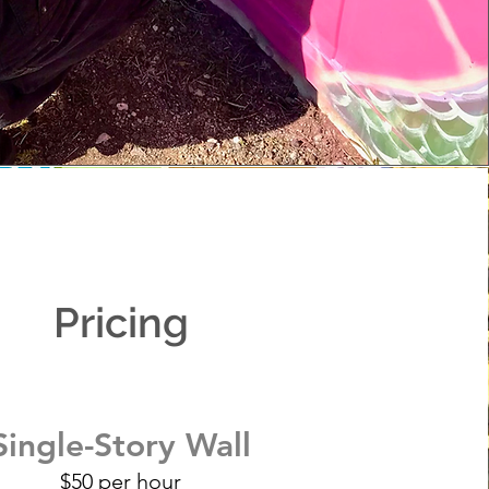
Pricing
Single-Story Wall
$50 per hour