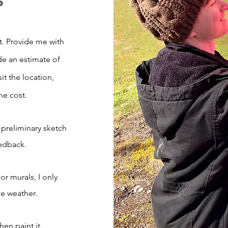
. Provide me with
de an estimate of
visit the location,
he cost.
a preliminary sketch
eedback.
r murals, I only
le weather.
hen paint it.