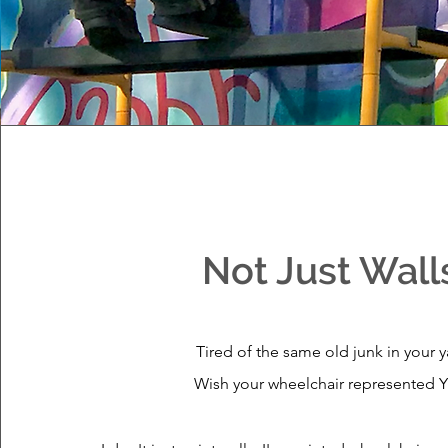
Not Just Wall
Tired of the same old junk in your 
Wish your wheelchair represented 