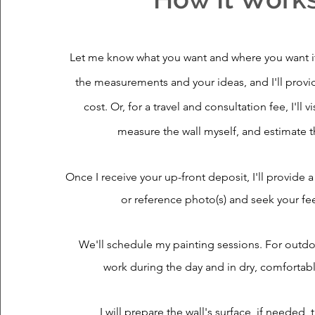
Let me know what you want and where you want it
the measurements and your ideas, and I'll provi
cost. Or, for a travel and consultation fee,
I'll 
measure the wall myself, and estimate t
Once I receive your up-front deposit, I'll provide 
or reference photo(s) and seek your f
We'll schedule my painting sessions. For outdoo
work during the day and in dry, comfortab
I will prepare the wall's surface, if needed, t