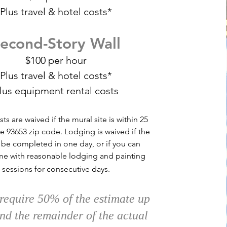
Plus travel &
hotel costs*
econd-Story Wall
$100 per hour
Plus travel &
hotel costs*
lus equipment rental costs
sts are waived if the mural site is within 25
he 93653 zip code. Lodging is waived if the
 be completed in one day, or if you can
me with reasonable lodging and painting
sessions for consecutive days.
 require 50% of the estimate up
and the remainder of the actual