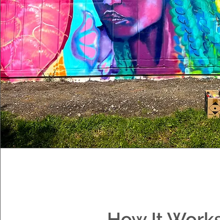
How It Work