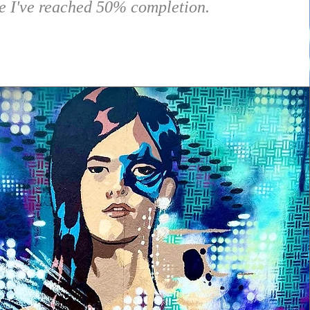
e I've reached 50% completion.