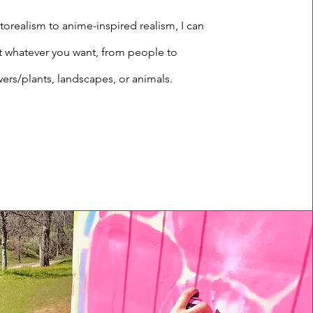
orealism to anime-inspired realism, I can
t whatever you want, from people to
wers/plants, landscapes, or animals.