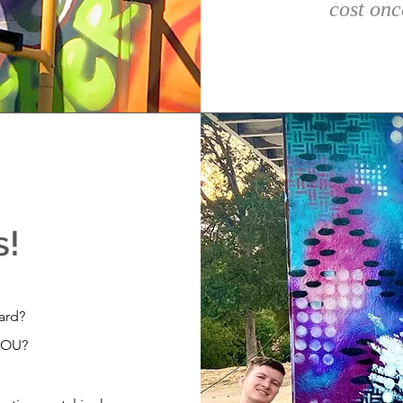
cost onc
s!
yard?
YOU?