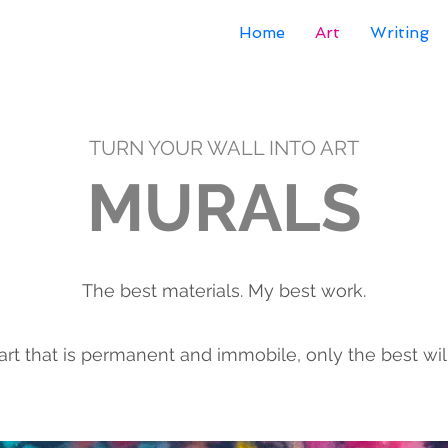
Home
Art
Writing
TURN YOUR WALL INTO ART
MURALS
The best materials. My best work.
art that is permanent and immobile, only the best will