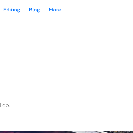
Editing
Blog
More
 do.