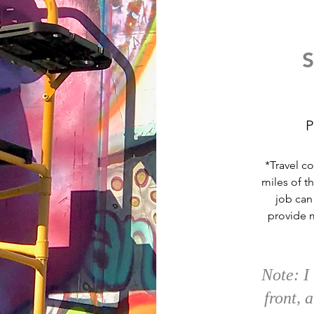
S
P
*Travel co
miles of t
job can
provide 
Note:
I
front, 