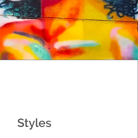
Styles