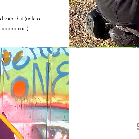
d varnish it (unless
e added cost).