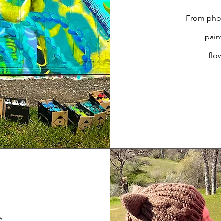
From phot
pain
flo
s