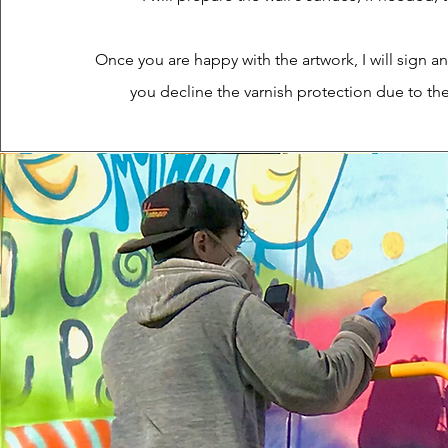
Once you are happy with the artwork, I will sign an
you decline the varnish protection due to th