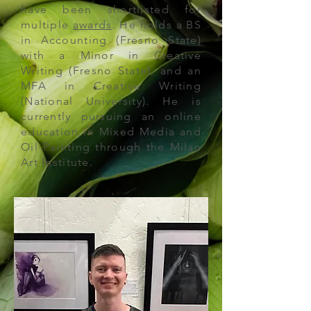
have been shortlisted for
multiple
awards
. He holds a BS
in Accounting (Fresno State)
with a Minor in Creative
Writing (Fresno State), and an
MFA in Creative Writing
(National University). He is
currently pursuing an
online
education in Mixed Media and
Oil Painting
through the Milan
Art Institute.