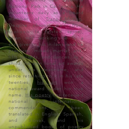
National Park in California. He
volunteers daily
as a board
member of
Trans-E-Motion
.
Despite chronic pain from
scoliosis (a twisted spine),
when not working he is a
caregiver to his in-laws, and he
practices mixed martial arts,
lifts weights, and dances
. As a
child, he won local art awards
under his deadname, and
since returning to it in his late
twenties,
his art
won a
national
award
under his true
name.
His poetry
has received
national and international
commendations, been
translated in English, Spanish,
and Slovak, and his
unpublished books of poetry