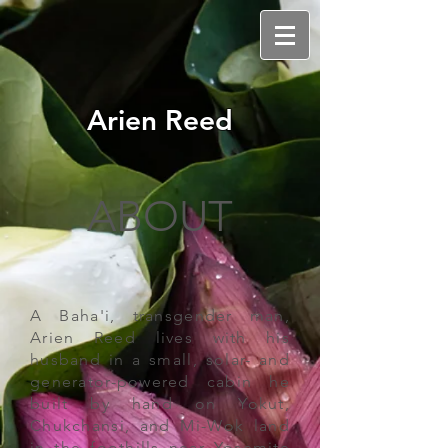
Arien Reed
ABOUT
A Baha'i, transgender man,
Arien Reed lives with his
husband in a small, solar- and
generator-powered cabin he
built by hand on Yokut,
Chukchansi, and Mi-Wok land
in the foothills near Yosemite