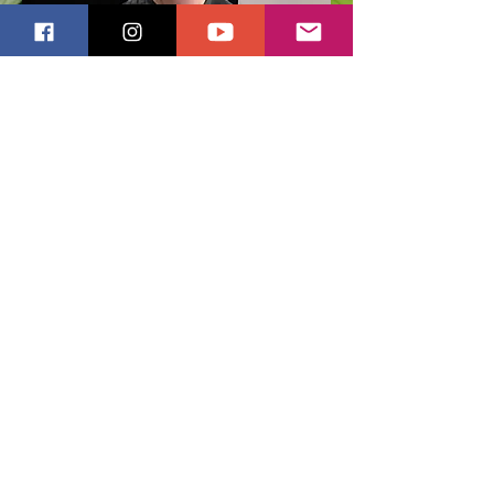
Stay Updated
Get monthly-ish updates, a
0% coupon,
1
& learn the meaning behind my work
Email
Yasss, sign me up!
Subscribe