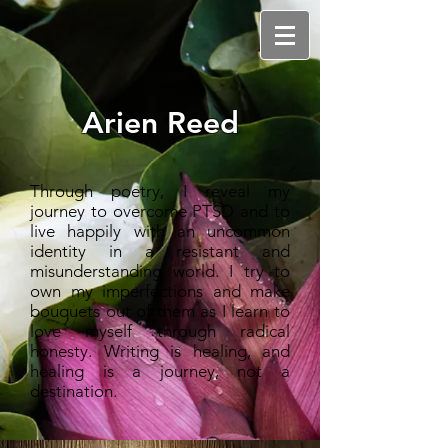
Arien Reed
Through poetry, I reveal my
journey to overcome PTSD and to
live happily with an uncommon
identity in a resistant and
misunderstanding world. I try to
own my imperfections and make
bouquets out of them as I learn to
love myself through radical
honesty. Writing is healing, and
healing is a journey, not a
destination.