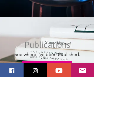
Publications
See where I've been published.
Publications
Stay Updated
Get monthly-ish updates, a
0% coupon,
1
& learn the meaning behind my work