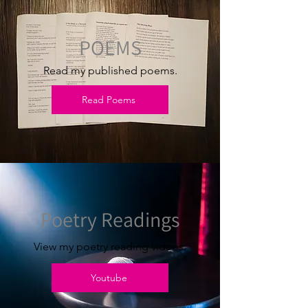
POEMS
Read my published poems.
Read Poems
Poetry Readings
View my poetry reading videos.
Youtube