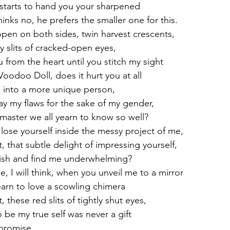
starts to hand you your sharpened
hinks no, he prefers the smaller one for this.
pen on both sides, twin harvest crescents,
 slits of cracked-open eyes,
u from the heart until you stitch my sight
Voodoo Doll, does it hurt you at all
 into a more unique person,
ay my flaws for the sake of my gender,
 master we all yearn to know so well?
lose yourself inside the messy project of me,
t, that subtle delight of impressing yourself,
nish and find me underwhelming?
de, I will think, when you unveil me to a mirror
earn to love a scowling chimera
, these red slits of tightly shut eyes,
 be my true self was never a gift
promise.