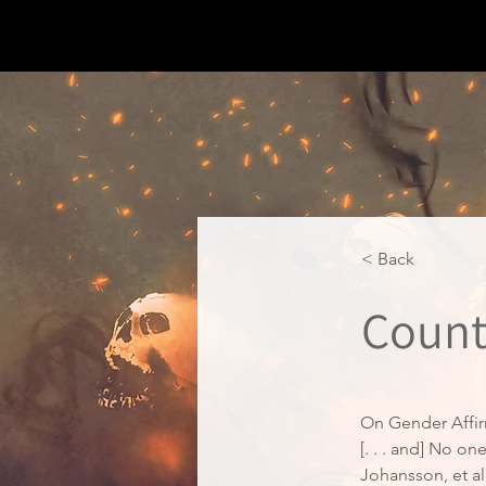
< Back
Count
On Gender Affir
[. . . and] No o
Johansson, et al