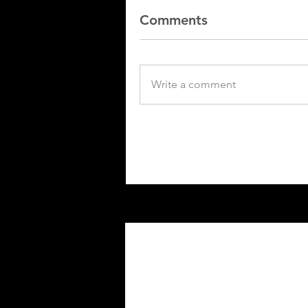
Comments
Write a comment