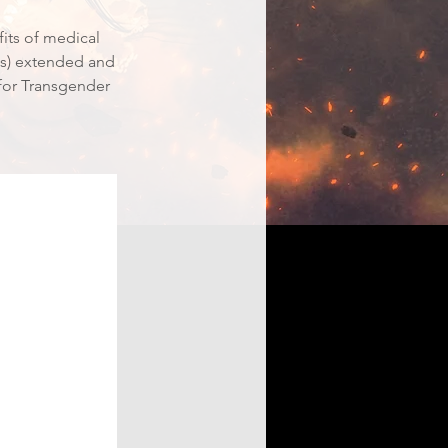
fits of medical
des) extended and
 for Transgender