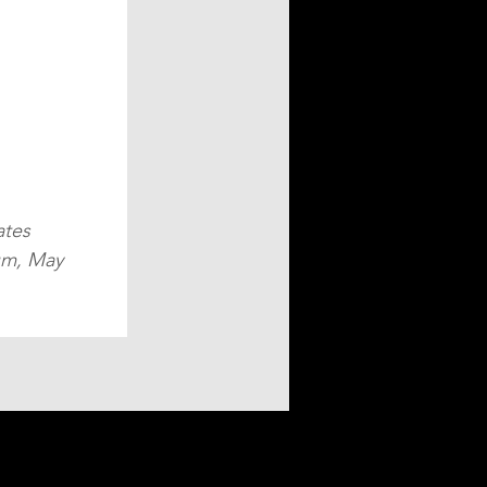
tes 
um, May 