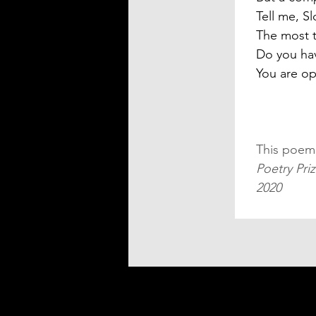
Tell me, Sl
The most 
Do you hav
You are o
This poem
Poetry Pri
2020