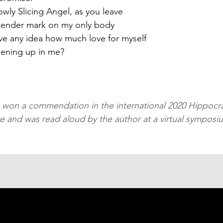
owly Slicing Angel, as you leave
tender mark on my only body
e any idea how much love for myself
pening up in me?
 
won a commendation in the international 2020 Hippocra
ze and was read aloud by the author at a virtual symposi