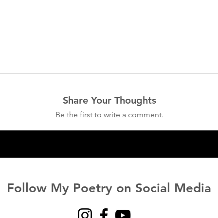
Share Your Thoughts
Be the first to write a comment.
Follow My Poetry on Social Media