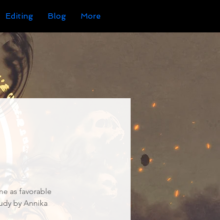
Editing
Blog
More
me as favorable
tudy by Annika