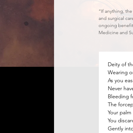
“If anything, th
and surgical car
ongoing benefit.
Medicine and Su
Deity of t
Wearing on
As you eas
Never have
Bleeding fo
The force
Your palm 
You discar
Gently into