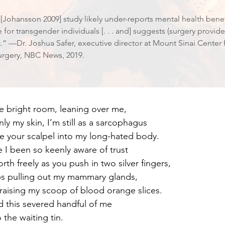
e [Johansson 2009] study likely under-reports mental health bene
e for transgender individuals [. . . and] suggests (surgery provi
” —Dr. Joshua Safer, executive director at Mount Sinai Center
rgery, NBC News, 2019.
he bright room, leaning over me,
ly my skin, I’m still as a sarcophagus
e your scalpel into my long-hated body.
 I been so keenly aware of trust
rth freely as you push in two silver fingers,
ps pulling out my mammary glands,
raising my scoop of blood orange slices.
d this severed handful of me
 the waiting tin.