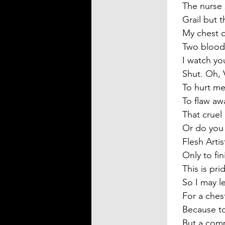
The nurse 
Grail but t
My chest o
Two bloody
I watch yo
Shut. Oh, 
To hurt me
To flaw aw
That cruel
Or do you 
Flesh Artis
Only to fi
This is pri
So I may l
For a chest
Because to
But a com