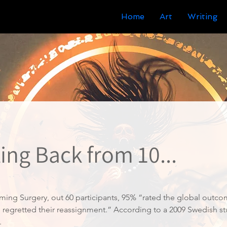
Home
Art
Writing
ing Back from 10...
ming Surgery, out 60 participants, 95% “rated the global outco
ne regretted their reassignment.” According to a 2009 Swedish s
.