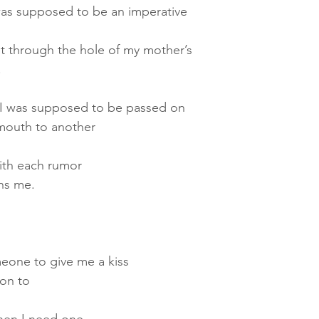
as supposed to be an imperative
t through the hole of my mother’s
.
I was supposed to be passed on
mouth to another
ith each rumor
ins me.
eone to give me a kiss
 on to