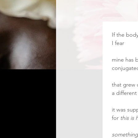
If the bod
I fear
mine has b
conjugate
that grew
a differen
it was sup
for 
this is
something 