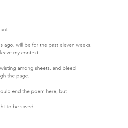
nant
es ago, will be for the past eleven weeks,
t leave my context.
, twisting among sheets, and bleed
ugh the page.
hould end the poem here, but
ght to be saved.