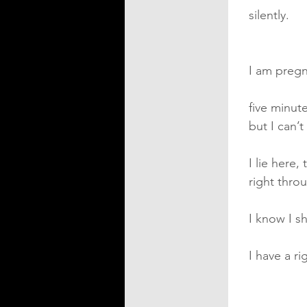
silently.
I am preg
five minut
but I can’
I lie here
right thro
I know I s
I have a ri