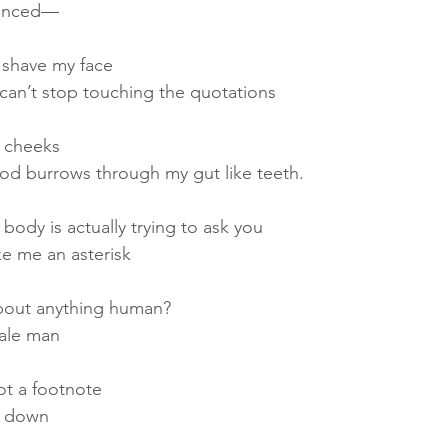
unced—
o shave my face
can’t stop touching the quotations
y cheeks
riod burrows through my gut like teeth.
 body is actually trying to ask you
e me an asterisk
about anything human?
male man
ot a footnote
ie down