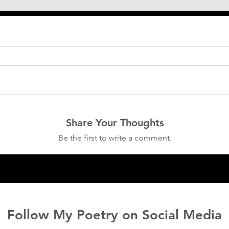
Share Your Thoughts
Be the first to write a comment.
Follow My Poetry on Social Media