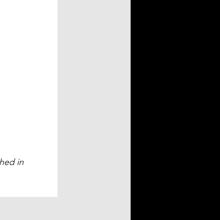
hed in 