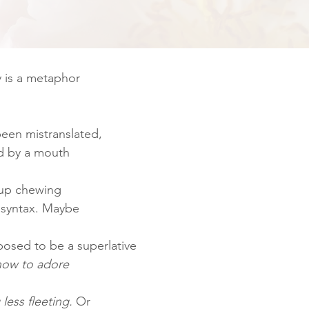
y is a metaphor
een mistranslated,
d by a mouth
 up chewing
t syntax. Maybe
posed to be a superlative
 how to adore
less fleeting. 
Or