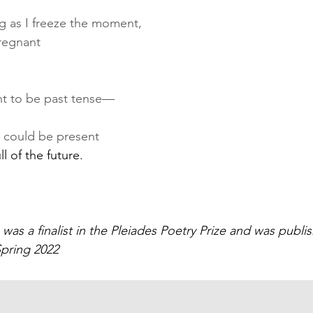
ng as I freeze the moment,
pregnant
nt to be past tense—
 could be present
ll of the future.
was a finalist in the Pleiades Poetry Prize and was publis
Spring 2022