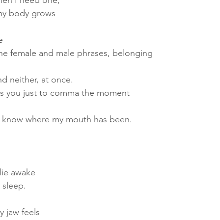
when I need one,
my body grows
e
he female and male phrases, belonging
nd neither, at once.
iss you just to comma the moment
’t know where my mouth has been.
 lie awake
 sleep.
y jaw feels