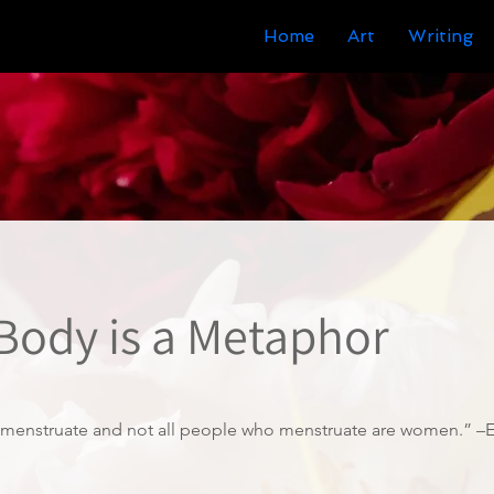
Home
Art
Writing
 Body is a Metaphor
menstruate and not all people who menstruate are women.” –