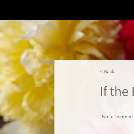
< Back
If the
“Not all women 