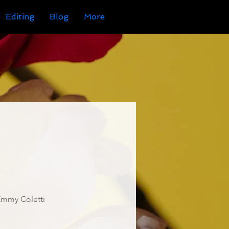
Editing
Blog
More
Emmy Coletti