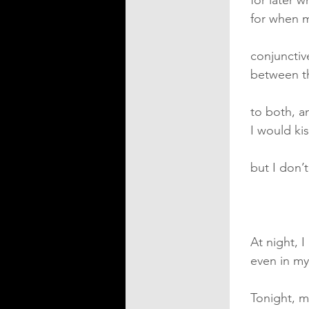
for later 
for when 
conjunctiv
between t
to both, a
I would k
but I don
At night, I
even in my
Tonight, m