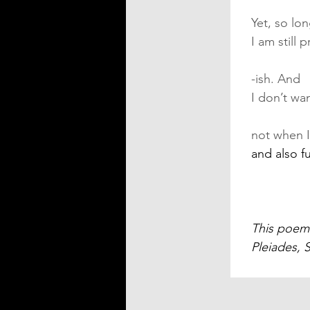
Yet, so lo
I am still 
-ish. And
I don’t wa
not when I
and also fu
This poem 
Pleiades, 