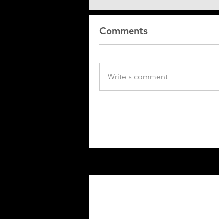
Comments
Write a comment