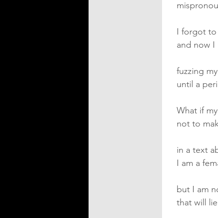
misprono
I forgot t
and now I 
fuzzing m
until a pe
What if my
not to mak
in a text 
I am a fe
but I am n
that will l