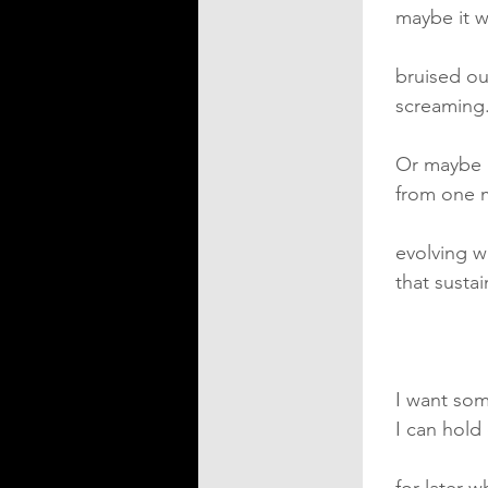
maybe it w
bruised ou
screaming
Or maybe 
from one 
evolving w
that susta
I want som
I can hold