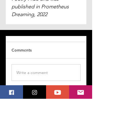
published in Prometheus 
Dreaming, 2022
Comments
Write a comment
Share Your Thoughts
Be the first to write a comment.
Follow My Poetry on Social Media