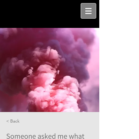
< Back
Someone asked me what