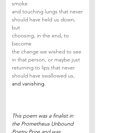
smoke
and touching lungs that never
should have held us down, 
but
choosing, in the end, to 
become
the change we wished to see
in that person, or maybe just
returning to lips that never
should have swallowed us,
and vanishing.
This poem was a finalist in 
the Prometheus Unbound 
Poetry Prize and was 