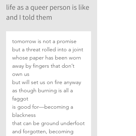
life as a queer person is like
and I told them
tomorrow is not a promise
but a threat rolled into a joint
whose paper has been worn
away by fingers that don’t 
own us
but will set us on fire anyway
as though burning is all a 
faggot
is good for—becoming a 
blackness
that can be ground underfoot
and forgotten, becoming 