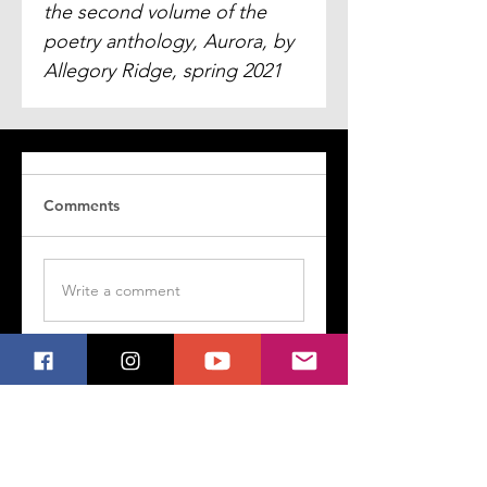
the second volume of the 
poetry anthology, 
Aurora
, by 
Allegory Ridge, spring 2021
Comments
Write a comment
Share Your Thoughts
Be the first to write a comment.
Follow My Poetry on Social Media