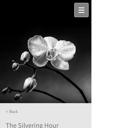
< Back
The Silvering Hour