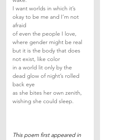
wake.
I want worlds in which it’s 
okay to be me and I’m not 
afraid
of even the people I love, 
where gender might be real
but it is the body that does 
not exist, like color
in a world lit only by the 
dead glow of night’s rolled 
back eye
as she bites her own zenith, 
wishing she could sleep.
This poem first appeared in 