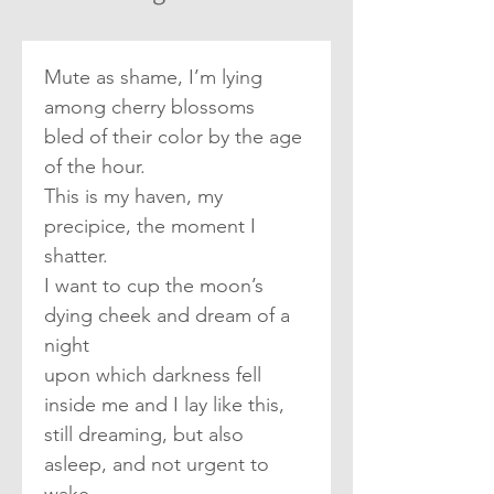
Mute as shame, I’m lying 
among cherry blossoms
bled of their color by the age 
of the hour.
This is my haven, my 
precipice, the moment I 
shatter.
I want to cup the moon’s 
dying cheek and dream of a 
night
upon which darkness fell 
inside me and I lay like this,
still dreaming, but also 
asleep, and not urgent to 