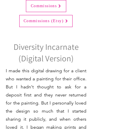
Commissions
Commissions (Etsy)
Diversity Incarnate
(Digital Version)
I made this digital drawing for a client
who wanted a painting for their office.
But I hadn't thought to ask for a
deposit first and they never returned
for the painting. But I personally loved
the design so much that I started
sharing it publicly, and when others
loved it, I began making prints and