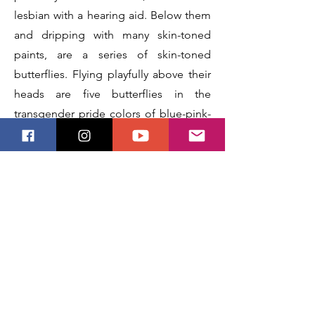
lesbian with a hearing aid. Below them
and dripping with many skin-toned
paints, are a series of skin-toned
butterflies. Flying playfully above their
heads are five butterflies in the
transgender pride colors of blue-pink-
white-pink-blue. Behind them is a
rainbow vanishing into the misty clouds
surrounding them. Behind all of that is
an abstract background featuring
various shades of lavender in homage
to the Lavender Menace (a wave of
feminism that arose during a time
when some feminists were excluding
lesbians from feminism, much like how
some "feminists" are excluding trans