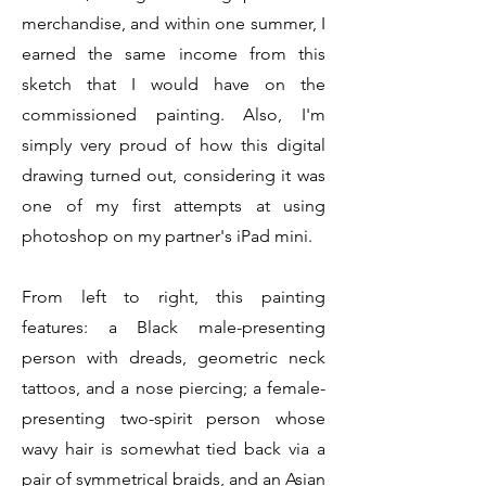
merchandise, and within one summer, I
earned the same income from this
sketch that I would have on the
commissioned painting. Also, I'm
simply very proud of how this digital
drawing turned out, considering it was
one of my first attempts at using
photoshop on my partner's iPad mini.
From left to right, this painting
features: a Black male-presenting
person with dreads, geometric neck
tattoos, and a nose piercing; a female-
presenting two-spirit person whose
wavy hair is somewhat tied back via a
pair of symmetrical braids, and an Asian