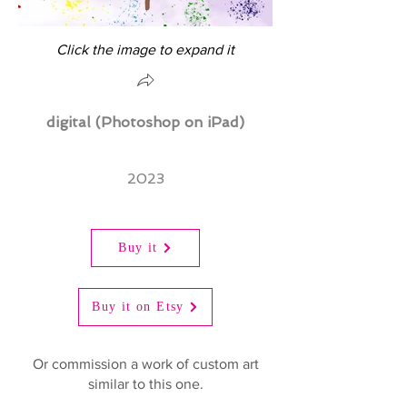
Click the image to expand it
digital (Photoshop on iPad)
2023
Buy it
Buy it on Etsy
Or commission a work of custom art
similar to this one.