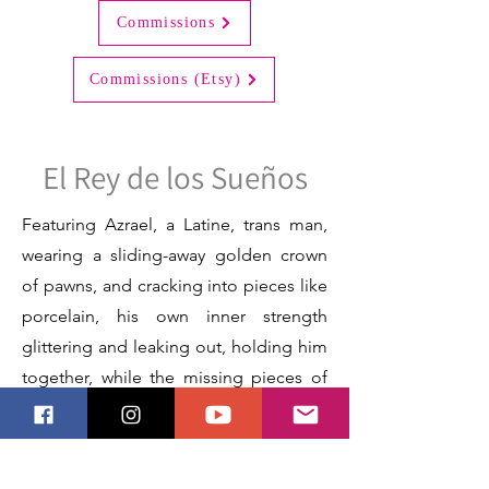
Commissions
Commissions (Etsy)
El Rey de los Sueños
Featuring Azrael, a Latine, trans man,
wearing a sliding-away golden crown
of pawns, and cracking into pieces like
porcelain, his own inner strength
glittering and leaking out, holding him
together, while the missing pieces of
him drift away.