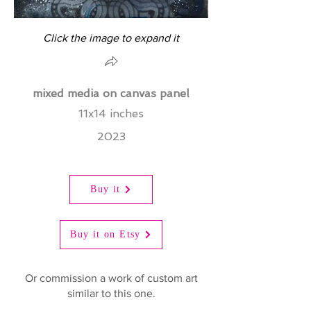
Click the image to expand it
mixed media on canvas panel
11x14 inches
2023
Buy it
Buy it on Etsy
Or commission a work of custom art
similar to this one.