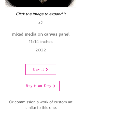
Click the image to expand it
mixed media on canvas panel
11x14 inches
2022
Buy it
Buy it on Etsy
Or commission a work of custom art
similar to this one.