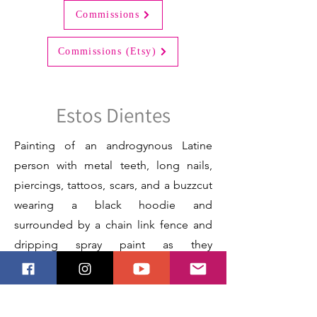
Commissions
Commissions (Etsy)
Estos Dientes
Painting of an androgynous Latine
person with metal teeth, long nails,
piercings, tattoos, scars, and a buzzcut
wearing a black hoodie and
surrounded by a chain link fence and
dripping spray paint as they
authentically express themself.