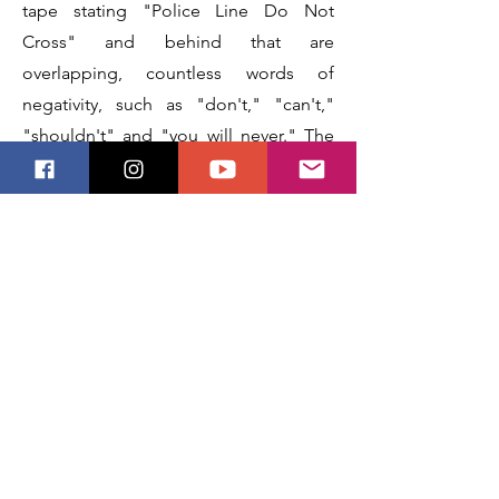
tape stating "Police Line Do Not
Cross" and behind that are
overlapping, countless words of
negativity, such as "don't," "can't,"
"shouldn't" and "you will never." The
man is giving the viewer a closed-
mouth, mischievous or playful smile
and his eyes seem bright and gentle
with mirth.
Next
Previous
Stay Updated