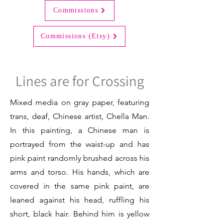
Commissions
Commissions (Etsy)
Lines are for Crossing
Mixed media on gray paper, featuring
trans, deaf, Chinese artist, Chella Man.
In this painting, a Chinese man is
portrayed from the waist-up and has
pink paint randomly brushed across his
arms and torso. His hands, which are
covered in the same pink paint, are
leaned against his head, ruffling his
short, black hair. Behind him is yellow