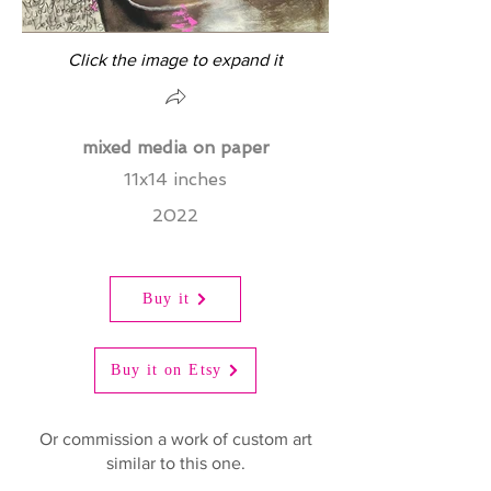
Click the image to expand it
mixed media on paper
11x14 inches
2022
Buy it
Buy it on Etsy
Or commission a work of custom art
similar to this one.