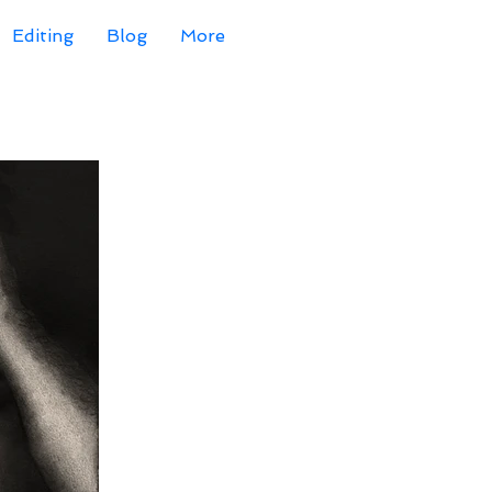
Editing
Blog
More