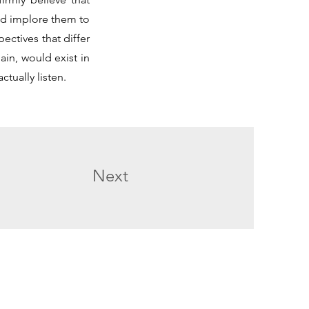
and implore them to
ectives that differ
in, would exist in
ctually listen.
Next