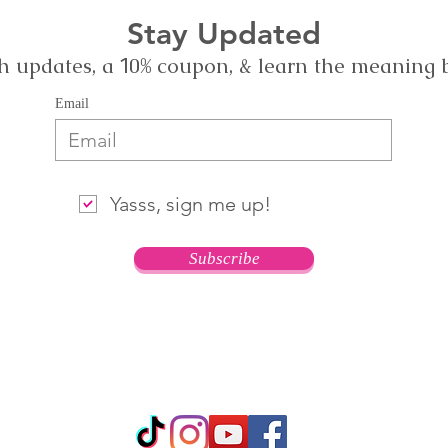
Stay Updated
h updates, a
0% coupon, & learn the meaning
1
Email
Yasss, sign me up!
Subscribe