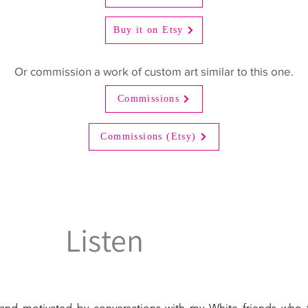
Buy it on Etsy
Or commission a work of custom art similar to this one.
Commissions
Commissions (Etsy)
Listen
and motivated by conversations with my White friends who f