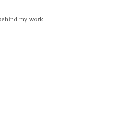
 behind my work