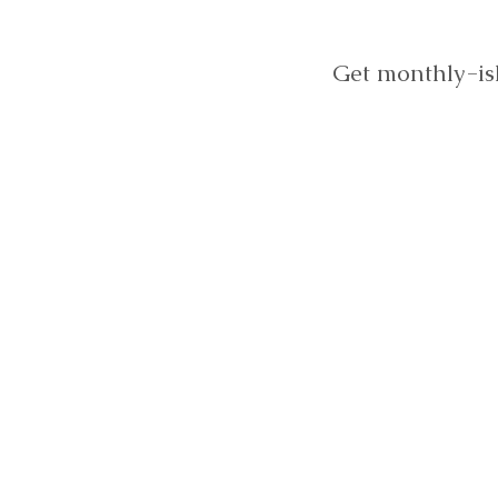
Get monthly-is