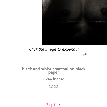
Click the image to expand it
black and white charcoal on black
paper
11x14 inches
2022
Buy it