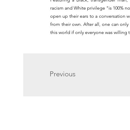
racism and White privilege "is 100% not
open up their ears to a conversation wo
from their own. After all, one can on
this world if only everyone was willing t
Previous