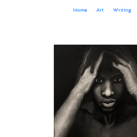
Home
Art
Writing