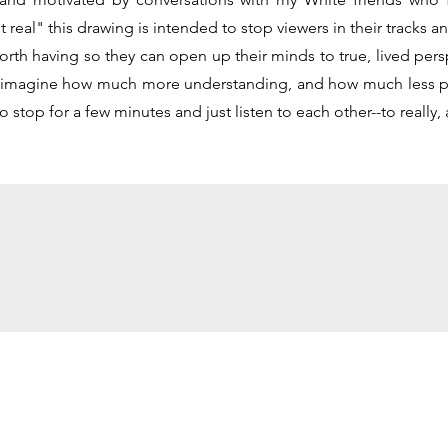
 real" this drawing is intended to stop viewers in their tracks 
rth having so they can open up their minds to true, lived persp
ly imagine how much more understanding, and how much less pa
o stop for a few minutes and just listen to each other--to really, a