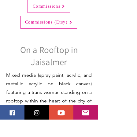
Commissions
Commissions (Etsy)
On a Rooftop in
Jaisalmer
Mixed media (spray paint, acrylic, and
metallic acrylic on black canvas)
featuring a trans woman standing on a
rooftop within the heart of the city of
Jaisalmer, Rajasthan, India.
Next
Previous