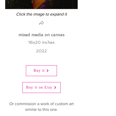
Click the image to expand it
mixed media on canvas
16x20 inches
2022
Buy it
Buy it on Etsy
Or commission a work of custom art
similar to this one.