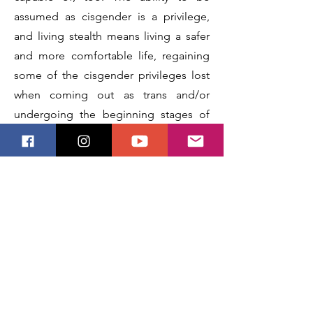
assumed as cisgender is a privilege,
and living stealth means living a safer
and more comfortable life, regaining
some of the cisgender privileges lost
when coming out as trans and/or
undergoing the beginning stages of
social and medical transition. There is
an entire spectrum to being stealth,
and the same can be said for the
reasons we may or may not indulge in
it.
Next
Previous