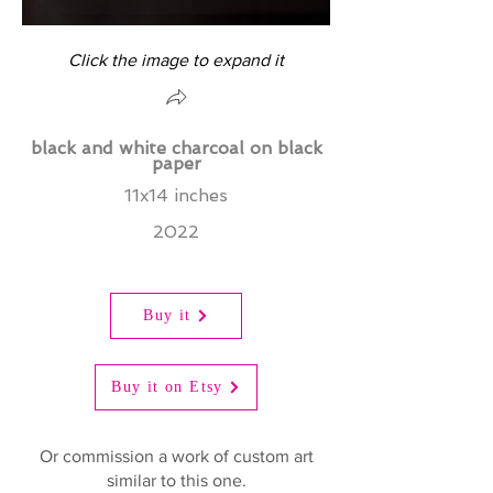
Click the image to expand it
black and white charcoal on black
paper
11x14 inches
2022
Buy it
Buy it on Etsy
Or commission a work of custom art
similar to this one.