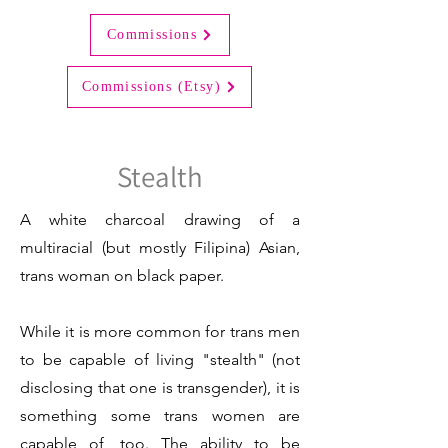
Commissions
Commissions (Etsy)
Stealth
A white charcoal drawing of a
multiracial (but mostly Filipina) Asian,
trans woman on black paper.
While it is more common for trans men
to be capable of living "stealth" (not
disclosing that one is transgender), it is
something some trans women are
capable of, too. The ability to be