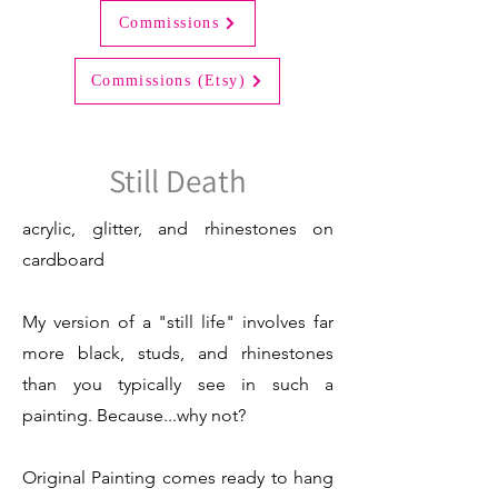
Commissions
Commissions (Etsy)
Still Death
acrylic, glitter, and rhinestones on
cardboard
My version of a "still life" involves far
more black, studs, and rhinestones
than you typically see in such a
painting. Because...why not?
Original Painting comes ready to hang