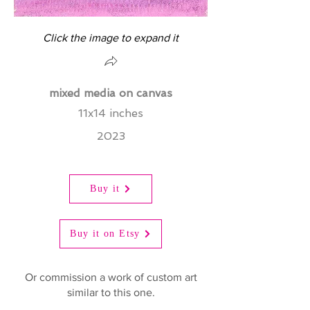
Click the image to expand it
mixed media on canvas
11x14 inches
2023
Buy it
Buy it on Etsy
Or commission a work of custom art
similar to this one.