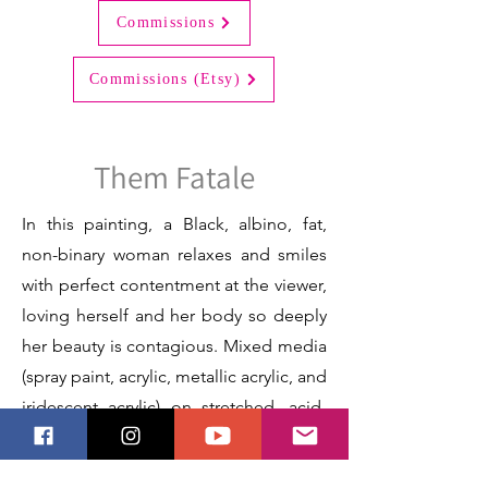
Commissions
Commissions (Etsy)
Them Fatale
In this painting, a Black, albino, fat,
non-binary woman relaxes and smiles
with perfect contentment at the viewer,
loving herself and her body so deeply
her beauty is contagious. Mixed media
(spray paint, acrylic, metallic acrylic, and
iridescent acrylic) on stretched, acid-
free, archival canvas.