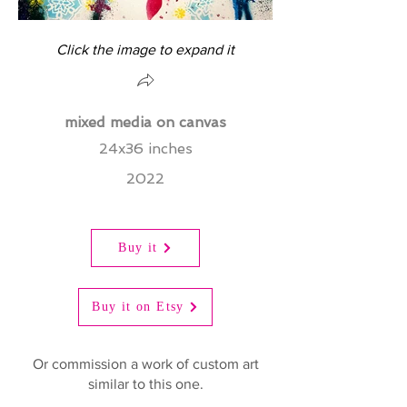
Click the image to expand it
mixed media on canvas
24x36 inches
2022
Buy it
Buy it on Etsy
Or commission a work of custom art
similar to this one.