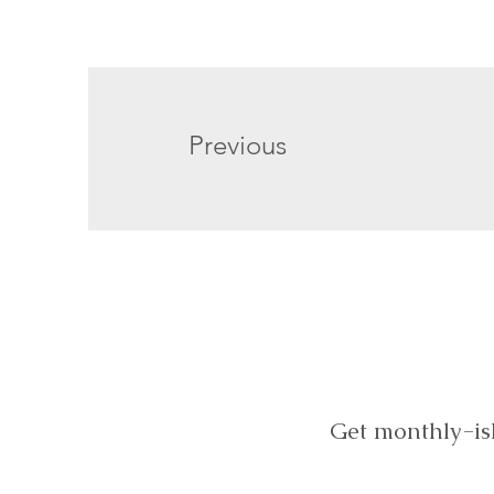
Previous
Get monthly-is