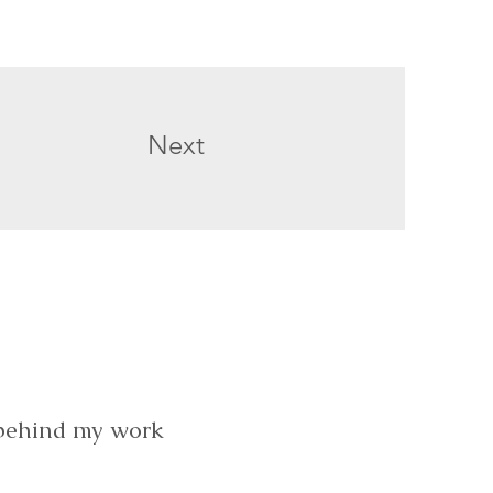
Next
 behind my work