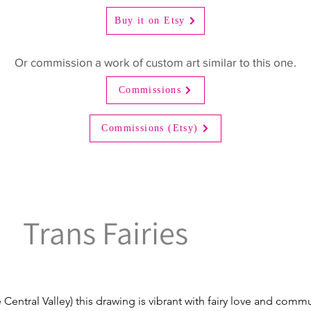
Buy it on Etsy
Or commission a work of custom art similar to this one.
Commissions
Commissions (Etsy)
Trans Fairies
 Central Valley) this drawing is vibrant with fairy love and comm