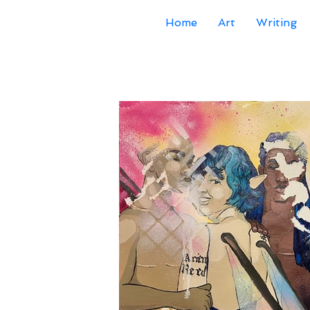
Home
Art
Writing