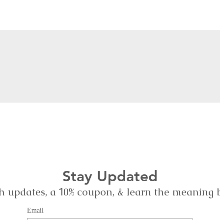
Stay Updated
h updates, a
0% coupon, & learn the meaning
1
Email