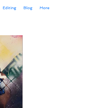
Editing
Blog
More