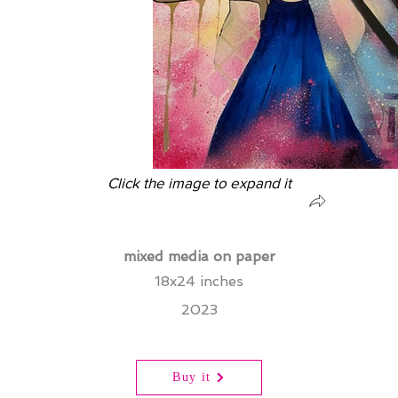
Click the image to expand it
mixed media on paper
18x24 inches
2023
Buy it