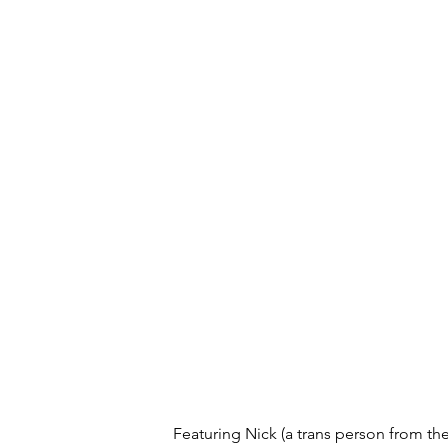
Featuring Nick (a trans person from the