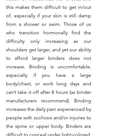
this makes them difficult to get in/out
of, especially if your skin is still damp
from a shower or swim. Those of us
who transition hormonally find the
difficulty only increasing as our
shoulders get larger, and yet our ability
to afford larger binders does not
increase. Binding is uncomfortable,
especially if you have a large
body/chest, or work long days and
can’t take it off after 8 hours (as binder
manufacturers recommend). Binding
increases the daily pain experienced by
people with scoliosis and/or injuries to
the spine or upper body. Binders are
difficult to conceal under light-colored,