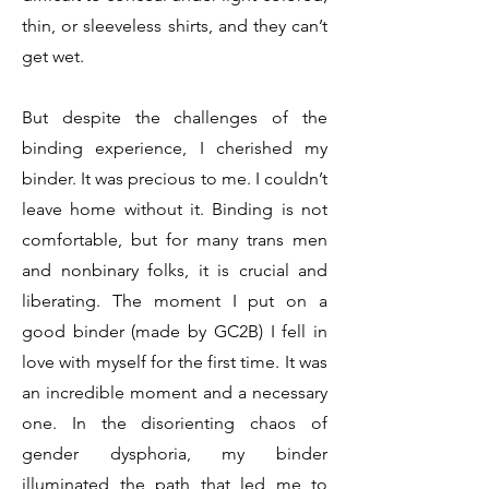
thin, or sleeveless shirts, and they can’t
get wet.
But despite the challenges of the
binding experience, I cherished my
binder. It was precious to me. I couldn’t
leave home without it. Binding is not
comfortable, but for many trans men
and nonbinary folks, it is crucial and
liberating. The moment I put on a
good binder (made by GC2B) I fell in
love with myself for the first time. It was
an incredible moment and a necessary
one. In the disorienting chaos of
gender dysphoria, my binder
illuminated the path that led me to