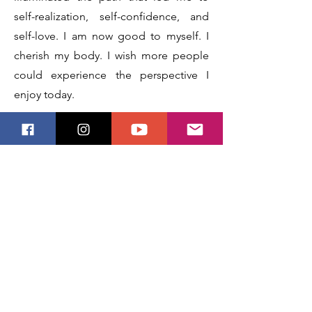
self-realization, self-confidence, and
self-love. I am now good to myself. I
cherish my body. I wish more people
could experience the perspective I
enjoy today.
Before I could begin painting other
trans people with disability and/or in
the before or early stages of transition,
I felt I should depict myself. It is
difficult to be immortalized while still in
a form that does not feel like your
truest or most beautiful form. As a trans
person and a person with disabilities, it
was important to me to feature my own
mid-transition body and physical