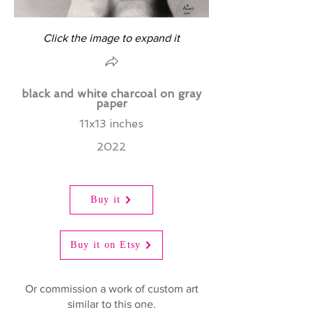
Click the image to expand it
black and white charcoal on gray
paper
11x13 inches
2022
Buy it
Buy it on Etsy
Or commission a work of custom art
similar to this one.