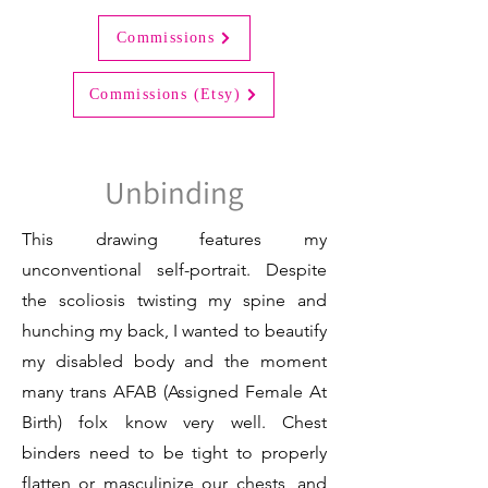
Commissions
Commissions (Etsy)
Unbinding
This drawing features my
unconventional self-portrait. Despite
the scoliosis twisting my spine and
hunching my back, I wanted to beautify
my disabled body and the moment
many trans AFAB (Assigned Female At
Birth) folx know very well. Chest
binders need to be tight to properly
flatten or masculinize our chests, and