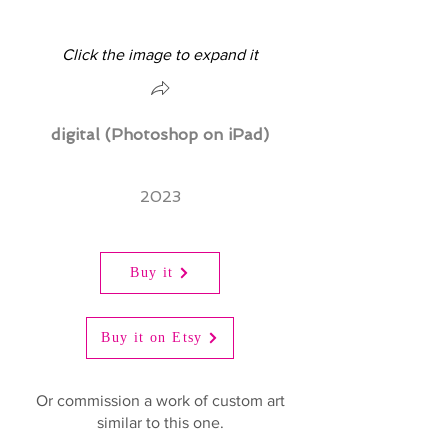
Click the image to expand it
digital (Photoshop on iPad)
2023
Buy it
Buy it on Etsy
Or commission a work of custom art
similar to this one.