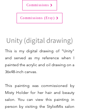
Commissions
Commissions (Etsy)
Unity (digital drawing)
This is my digital drawing of "Unity"
and served as my reference when I
painted the acrylic and oil drawing on a
36x48-inch canvas.
This painting was commissioned by
Misty Holder for her hair and beauty
salon. You can view this painting in
person by visiting the StylistMis salon