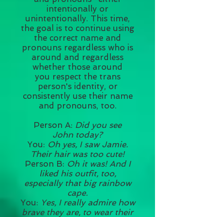
intentionally or
unintentionally. This time,
the goal is to continue using
the correct name and
pronouns regardless who is
around and regardless
whether those around
you respect the trans
person's identity, or
consistently use their name
and pronouns, too.
Person A:
Did you see
John today?
You:
Oh yes, I saw Jamie.
Their hair was too cute!
Person B:
Oh it was! And I
liked his outfit, too,
especially that big rainbow
cape.
You:
Yes, I really admire how
brave they are, to wear their