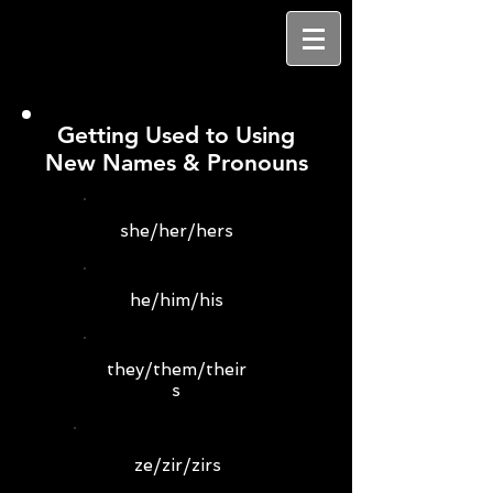
Getting Used to Using
New Names & Pronouns
she/her/hers
he/him/his
they/them/their
s
ze/zir/zirs