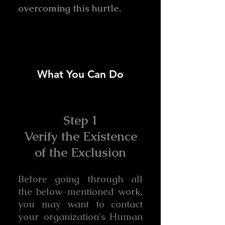
overcoming this hurtle.
What You Can Do
Step 1
Verify the Existence
of the Exclusion
Before going through all
the below-mentioned work,
you may want to contact
your organization's Human