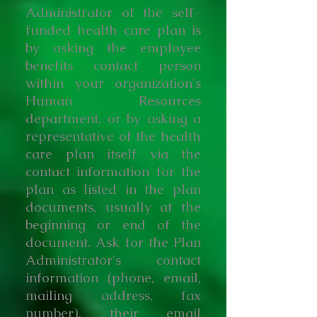
Administrator of the self-
funded health care plan is
by asking the employee
benefits contact person
within your organization's
Human Resources
department, or by asking a
representative of the health
care plan itself via the
contact information for the
plan as listed in the plan
documents, usually at the
beginning or end of the
document. Ask for the Plan
Administrator's contact
information (phone, email,
mailing address, fax
number), their email