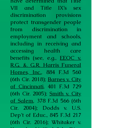
have determined that Title
VII and Title IX’s sex
discrimination provisions
protect transgender people
from discrimination in
employment and schools,
including in receiving and
accessing health care
benefits (see, e.g.,
EEOC v.
R.G. &. G.R. Harris Funeral
Homes, Inc.
, 884 F.3d 560
(6th Cir. 2018);
Barnes v. City
of Cincinnati
, 401 F.3d 729
(6th Cir. 2005);
Smith v. City
of Salem
, 378 F.3d 566 (6th
Cir. 2004); Dodds v. U.S.
Dep’t of Educ., 845 F.3d 217
(6th Cir. 2016); Whitaker v.