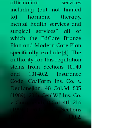
affirmation services
including (but not limited
to) hormone therapy,
mental health services and
surgical services” all of
which the EdCare Bronze
Plan and Modern Care Plan
specifically exclude.
[4]
The
authority for this regulation
stems from Sections 10140
and 10140.2, Insurance
Code; Ca/Farm Ins. Co. v.
Deulanejian, 48 Cal.3d
805
(1989)
; 20th CenlWJ' Ins. Co.
v. Garamendi, 8 Cal. 4th
216
(1994
). Reference: Sections
10140 and 10 J40.2,
Insurance Code.