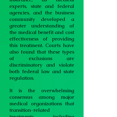
experts, state and federal
agencies, and the business
community developed a
greater understanding of
the medical benefit and cost
effectiveness of providing
this treatment. Courts have
also found that these types
of exclusions are
discriminatory and violate
both federal law and state
regulation.
It is the overwhelming
consensus among major
medical organizations that
transition-related
treatments, including