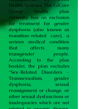
Health Systems. The EdCare
Group health plan
currently has an exclusion
for treatment for gender
dysphoria (also known as
transition-related care), a
serious medical condition
that affects many
transgender people.
According to the plan
booklet, the plan excludes
“Sex-Related Disorders -
Transsexualism, gender
dysphoria, sexual
reassignment or change, or
other sexual dysfunctions or
inadequacies which are not
related to organic disease.