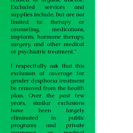
Excluded services and
supplies include, but are not
limited to: therapy or
counseling, medications,
implants, hormone therapy,
surgery, and other medical
or psychiatric treatment.”
I respectfully ask that this
exclusion of coverage for
gender dysphoria treatment
be removed from the health
plan. Over the past few
years, similar exclusions
have been largely
eliminated in public
programs and private
insurance, as medical