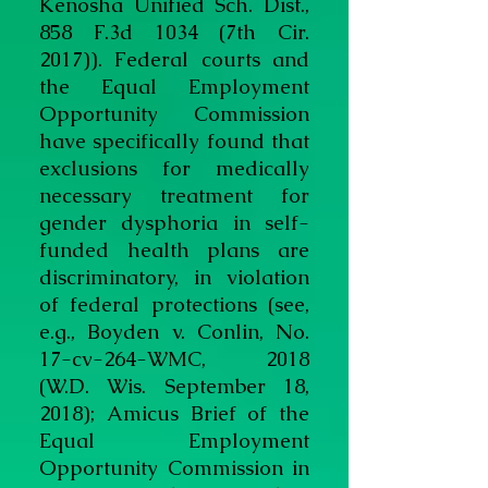
Kenosha Unified Sch. Dist.,
858 F.3d 1034 (7th Cir.
2017)). Federal courts and
the Equal Employment
Opportunity Commission
have specifically found that
exclusions for medically
necessary treatment for
gender dysphoria in self-
funded health plans are
discriminatory, in violation
of federal protections (see,
e.g., Boyden v. Conlin, No.
17-cv-264-WMC, 2018
(W.D. Wis. September 18,
2018); Amicus Brief of the
Equal Employment
Opportunity Commission in