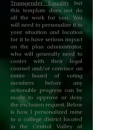
Transgender Equality
but
this template does not do
all the work for you. You
will need to personalize it to
your situation and location
for it to have serious impact
on the plan administrator,
who will generally need to
confer with their legal
counsel and/or convince an
entire board of voting
members before any
actionable progress can be
made to approve or deny
the exclusion request. Below
is how I personalized mine
to a college district located
in the Central Valley of