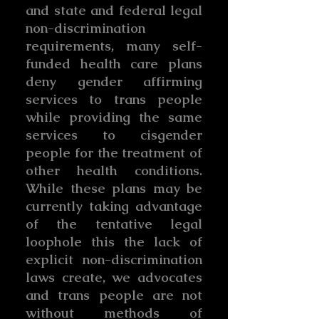
and state and federal legal
non-discrimination
requirements, many self-
funded health care plans
deny gender affirming
services to trans people
while providing the same
services to cisgender
people for the treatment of
other health conditions.
While these plans may be
currently taking advantage
of the tentative legal
loophole this the lack of
explicit non-discrimination
laws create, we advocates
and trans people are not
without methods of