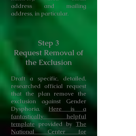
address and mailing
address, in particular.
Step 3
Request Removal of
the Exclusion
Draft a specific, detailed,
researched official request
that the plan remove the
exclusion against Gender
Dysphoria.
Here is a
fantastically helpful
template
provided by
The
National Center for