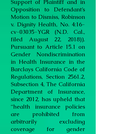
Support of Plaintiff and in
Opposition to Defendant’s
Motion to Dismiss, Robinson
v. Dignity Health, No. 4:16-
cv-03035-YGR (N.D. Cal.,
filed August 22, 2018)).
Pursuant to Article 15.1 on
Gender Nondiscrimination
in Health Insurance in the
Barclays California Code of
Regulations, Section 2561.2,
Subsection 4, The California
Department of Insurance,
since 2012, has upheld that
“health insurance policies
are prohibited from
arbitrarily excluding
coverage for gender