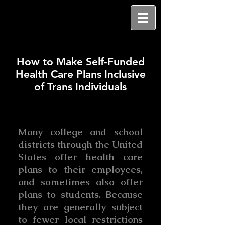
How to Make Self-Funded
Health Care Plans Inclusive
of Trans Individuals
Many college and school
districts through the United
States offer health care
plans to their employees,
and sometimes also offer
plans to students. Because
they are generally subject
to fewer local restrictions