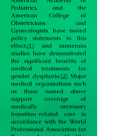
American Academy of
Pediatrics, and the
American College of
Obstetricians and
Gynecologists, have issued
policy statements to this
effect,
[1]
and numerous
studies have demonstrated
the significant benefits of
medical treatments for
gender dysphoria.
[2]
Major
medical organizations such
as those named above
support coverage of
medically necessary
transition-related care in
accordance with the World
Professional Association for