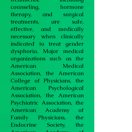
counseling, hormone
therapy, and surgical
treatments, are safe,
effective, and medically
necessary when clinically
indicated to treat gender
dysphoria. Major medical
organizations such as the
American Medical
Association, the American
College of Physicians, the
American Psychological
Association, the American
Psychiatric Association, the
American Academy of
Family Physicians, the
Endocrine Society, the