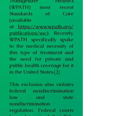
Transgender Health’s
(WPATH) most recent
Standards of Care
(available
at
https://www.wpath.org/
publications/soc
). Recently,
WPATH specifically spoke
to the medical necessity of
this type of treatment and
the need for private and
public health coverage for it
in the United States.
[3]
This exclusion also violates
federal nondiscrimination
law and state
nondiscrimination
regulation. Federal courts