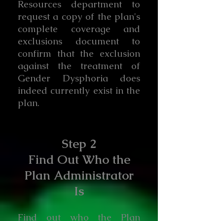
Resources department to
request a copy of the plan's
complete coverage and
exclusions document to
confirm that the exclusion
against the treatment of
Gender Dysphoria does
indeed currently exist in the
plan.
Step 2
Find Out Who the
Plan Administrator
Is
Find out who the Plan