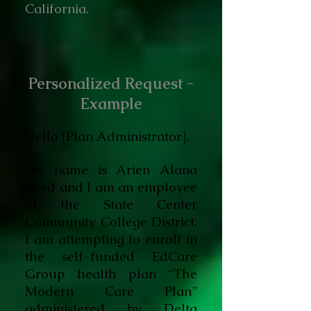
California.
Personalized Request -
Example
Hello [Plan Administrator],
My name is Arien Alana
Reed and I am an employee
at the State Center
Community College District.
I am attempting to enroll in
the self-funded EdCare
Group health plan “The
Modern Care Plan”
administered by Delta